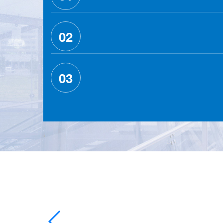
02
03