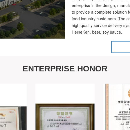
enterprise in the design, manuf
to provide a complete solution 
food industry customers. The c
high quality service delivery s
HeineKen, beer, soy sauce.
ENTERPRISE HONOR