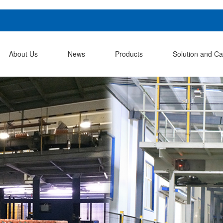
About Us
News
Products
Solution and C