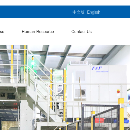
中文版
English
ase
Human Resource
Contact Us