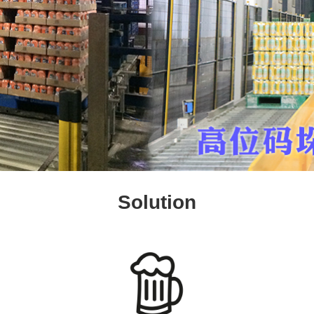
Solution