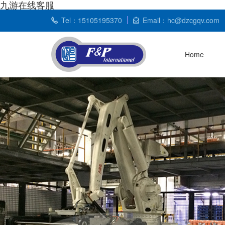
九游在线客服
Tel：15105195370
Email：hc@dzcgqv.com
Home