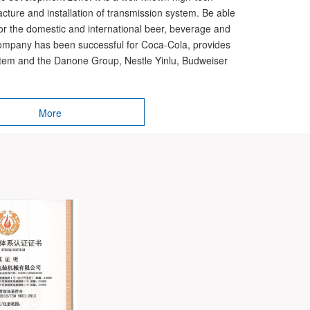
acture and installation of transmission system. Be able
for the domestic and international beer, beverage and
ompany has been successful for Coca-Cola, provides
ystem and the Danone Group, Nestle Yinlu, Budweiser
More