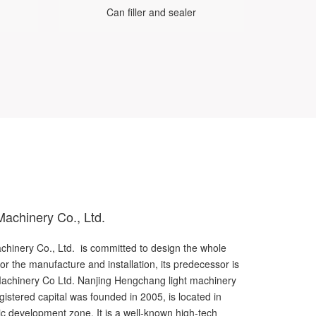
Can filler and sealer
achinery Co., Ltd.
inery Co., Ltd. is committed to design the whole
for the manufacture and installation, its predecessor is
achinery Co Ltd. Nanjing Hengchang light machinery
gistered capital was founded in 2005, is located in
c development zone. It is a well-known high-tech