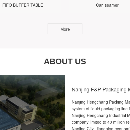
FIFO BUFFER TABLE
Can seamer
More
ABOUT US
Nanjing F&P Packaging M
Nanjing Hengchang Packing Mach
system of liquid packaging line 
Nanjing Hengchang Industrial M
company limited to 40 million re
Nanjing City, Jiangning economi