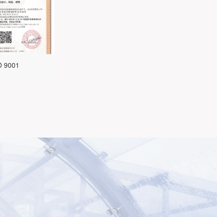
O 9001