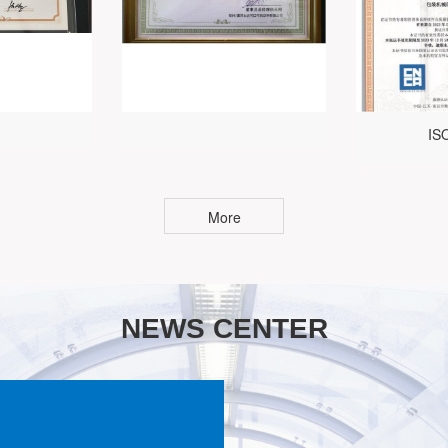
IS
More
NEWS CENTER