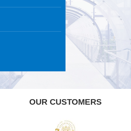
OUR CUSTOMERS