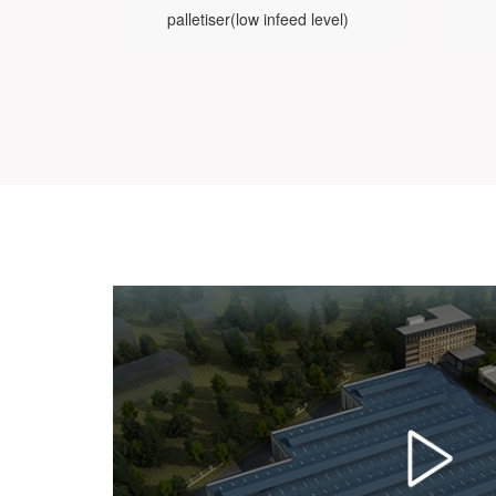
palletiser(low infeed level)