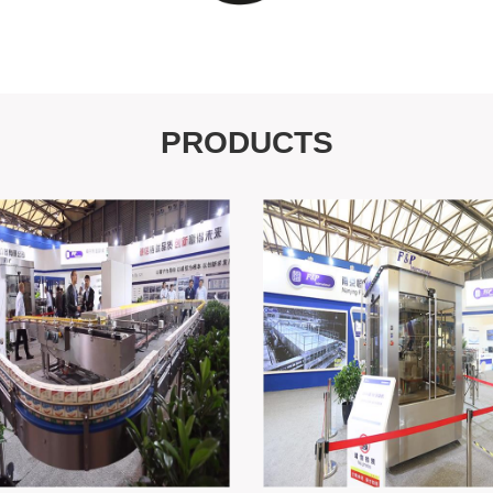
PRODUCTS